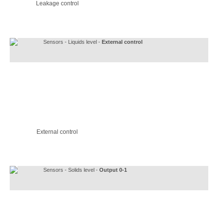
Leakage control
Sensors - Liquids level -
External control
External control
Sensors - Solids level -
Output 0-1