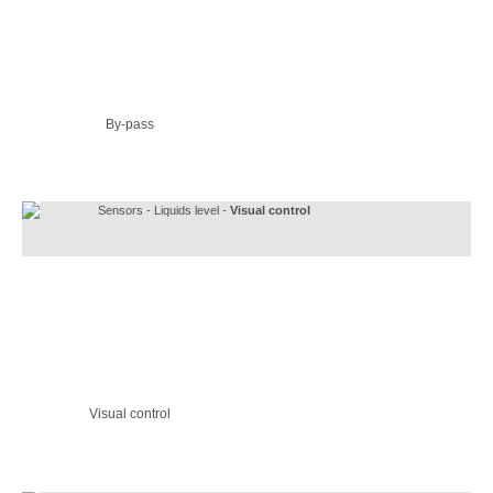
By-pass
Sensors - Liquids level -
Visual control
Visual control