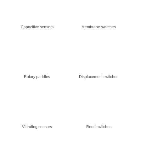
Capacitive sensors
Membrane switches
Rotary paddles
Displacement switches
Vibrating sensors
Reed switches