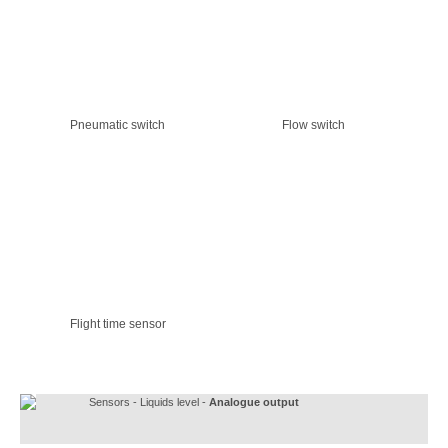
Pneumatic switch
Flow switch
Flight time sensor
Sensors - Liquids level -
Analogue output