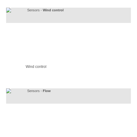
Sensors -
Wind control
Wind control
Sensors -
Flow