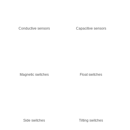
Conductive sensors
Capacitive sensors
Magnetic switches
Float switches
Side switches
Tilting switches