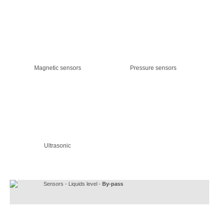
Magnetic sensors
Pressure sensors
Ultrasonic
Sensors - Liquids level -
By-pass