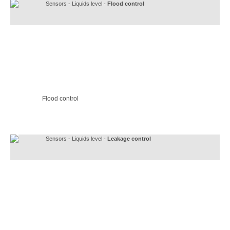
Sensors - Liquids level -
Flood control
Flood control
Sensors - Liquids level -
Leakage control