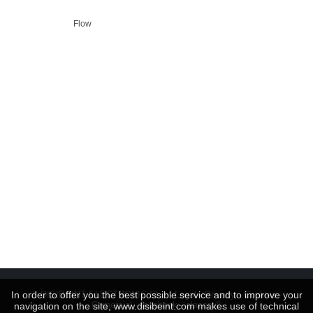
Flow
In order to offer you the best possible service and to improve your
© DISIBEINT ELECTRONIC SL ···
Legal
·
Privacy
·
Cookies
·
Comercial
·
facebook
-
glacom®
navigation on the site, www.disibeint.com makes use of technical