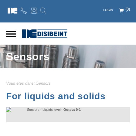
(0)
LOGIN
Sensors
Vous êtes dans:
Sensors
For liquids and solids
Sensors - Liquids level -
Output 0-1