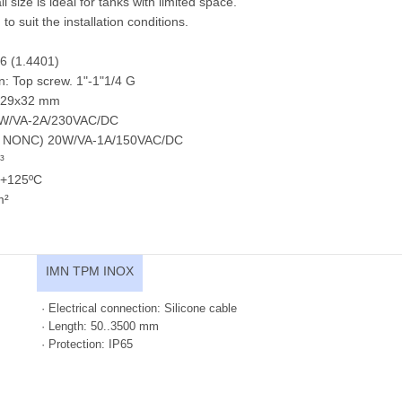
l size is ideal for tanks with limited space.
to suit the installation conditions.
6 (1.4401)
n: Top screw. 1"-1"1/4 G
l ø29x32 mm
40W/VA-2A/230VAC/DC
nd NONC) 20W/VA-1A/150VAC/DC
³
..+125ºC
m²
IMN TPM INOX
· Electrical connection: Silicone cable
· Length: 50..3500 mm
· Protection: IP65