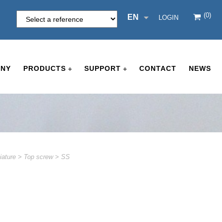
(0)
EN
LOGIN
NY
PRODUCTS
SUPPORT
CONTACT
NEWS
+
+
iature
>
Top screw
>
SS