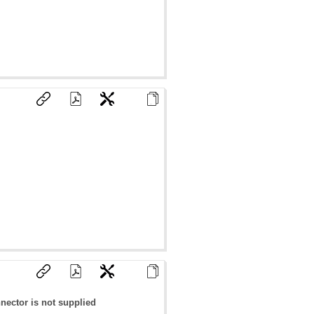
nector is not supplied