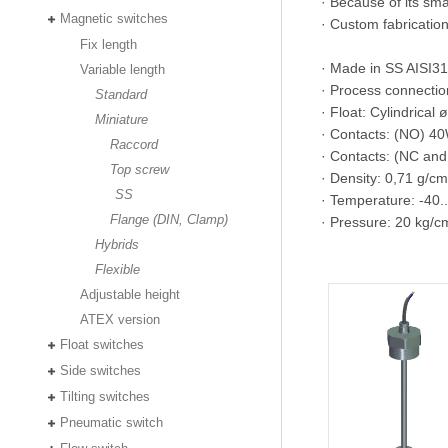
· Because of its smal
Magnetic switches
· Custom fabrication 
Fix length
· Made in SS AISI31
Variable length
· Process connectio
Standard
· Float: Cylindrica
Miniature
· Contacts: (NO) 
Raccord
· Contacts: (NC a
Top screw
· Density: 0,71 g/cm
SS
· Temperature: -40
Flange (DIN, Clamp)
· Pressure: 20 kg/c
Hybrids
Flexible
Adjustable height
ATEX version
Float switches
Side switches
Tilting switches
Pneumatic switch