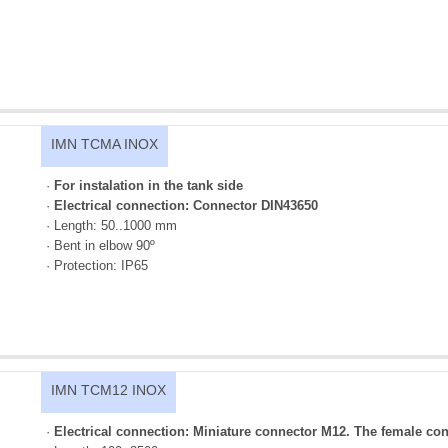
IMN TCMA INOX
·
For instalation in the tank side
·
Electrical connection: Connector DIN43650
· Length: 50..1000 mm
· Bent in elbow 90º
· Protection: IP65
IMN TCM12 INOX
·
Electrical connection: Miniature connector M12. The female con