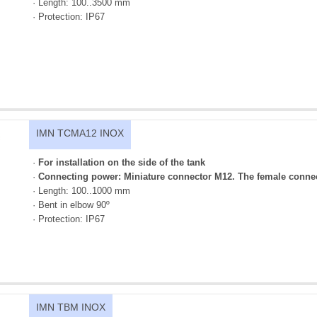
· Length: 100..3500 mm
· Protection: IP67
IMN TCMA12 INOX
·
For installation on the side of the tank
·
Connecting power: Miniature connector M12. The female connec
· Length: 100..1000 mm
· Bent in elbow 90º
· Protection: IP67
IMN TBM INOX