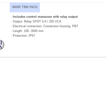
IMNR TBM INOX
·
Includes control maneuver with relay output
· Output: Relay SPDT 6 A / 250 VCA
· Electrical connection: Connection housing. PBT
· Length: 100..3500 mm
· Protection: IP67