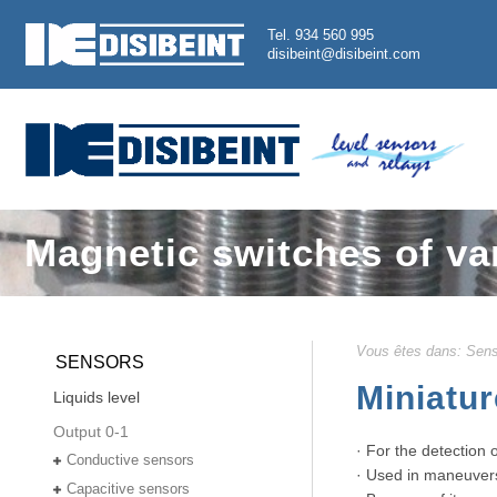
Tel. 934 560 995
disibeint@disibeint.com
Magnetic switches of va
Vous êtes dans:
Sens
SENSORS
Miniatur
Liquids level
Output 0-1
· For the detection 
Conductive sensors
· Used in maneuvers f
Capacitive sensors