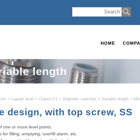
HOME
COMPA
riable length
ors
>
Liquids level
>
Output 0-1
>
Magnetic switches
>
Variable length
>
Min
e design, with top screw, SS
of one or more level points.
or filling, emptying, overfill alarm, etc.