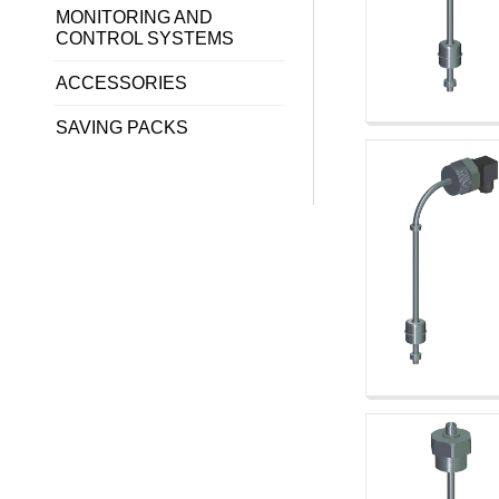
MONITORING AND
CONTROL SYSTEMS
ACCESSORIES
SAVING PACKS