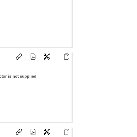
tor is not supplied