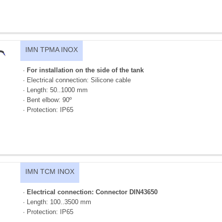
IMN TPMA INOX
·
For installation on the side of the tank
· Electrical connection: Silicone cable
· Length: 50..1000 mm
· Bent elbow: 90º
· Protection: IP65
IMN TCM INOX
·
Electrical connection: Connector DIN43650
· Length: 100..3500 mm
· Protection: IP65