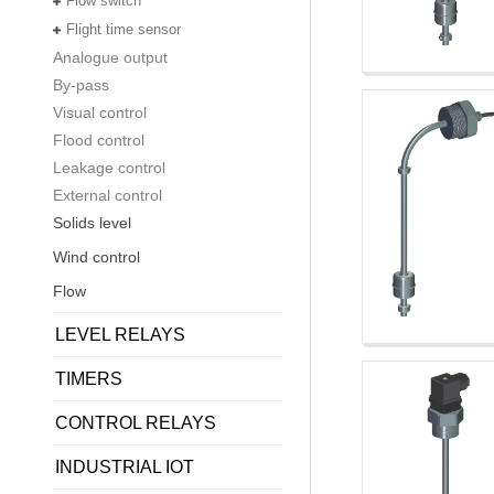
Flow switch
Flight time sensor
Analogue output
By-pass
Visual control
Flood control
Leakage control
External control
Solids level
Wind control
Flow
LEVEL RELAYS
TIMERS
CONTROL RELAYS
INDUSTRIAL IOT