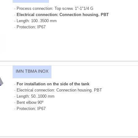
· Process connection: Top screw. 1"-1"1/4 G
·
Electrical connection: Connection housing. PBT
· Length: 100..3500 mm
· Protection: IP67
IMN TBMA INOX
·
For installation on the side of the tank
· Electrical connection: Connection housing. PBT
· Length: 50..1000 mm
· Bent elbow 90º
· Protection: IP67