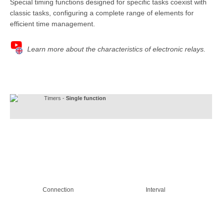
Special timing functions designed for specific tasks coexist with
classic tasks, configuring a complete range of elements for
efficient time management.
Learn more about the characteristics of electronic relays.
Timers -
Single function
Connection
Interval