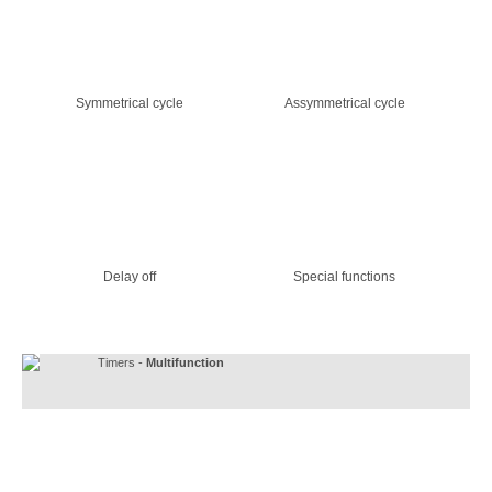
Symmetrical cycle
Assymmetrical cycle
Delay off
Special functions
Timers -
Multifunction