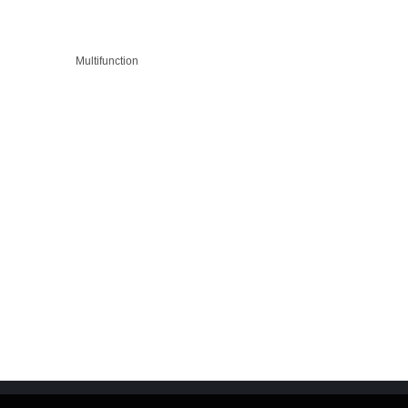
Multifunction