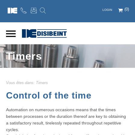
(0)
LOGIN
Timers
Vous êtes dans:
Timers
Control of the time
Automation on numerous occasions means that the times
between processes or the duration thereof are key to obtaining
a satisfactory result, tirelessly repeated throughout repetitive
cycles.