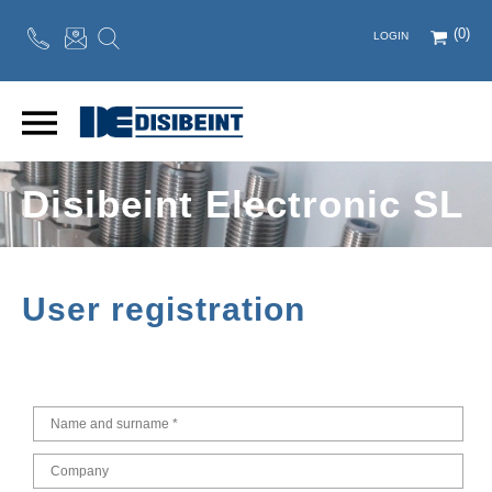
(0)
LOGIN
Disibeint Electronic SL
User registration