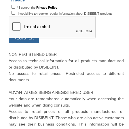
Privacy
*
I accept the
Privacy Policy
I would like to receive regular information about DISIBEINT products
NON REGISTERED USER
Access to technical information for all products manufactured
or distributed by DISIBEINT.
No access to retail prices. Restricted access to different
documents.
ADVANTATGES BEING A REGISTERED USER
Your data are remembered automatically when accessing the
website and when doing consults.
Access to retail prices of all products manufactured or
distributed by DISIBEINT. Those who are also active customers
may see their business conditions. This information will be